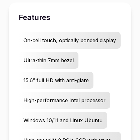
Features
On-cell touch, optically bonded display
Ultra-thin 7mm bezel
15.6” full HD with anti-glare
High-performance Intel processor
Windows 10/11 and Linux Ubuntu