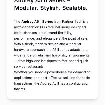
Audrey A5 II Series –
Modular. Stylish. Scalable.
The
Audrey A5 II Series
from Partner Tech is a
next-generation POS terminal lineup designed
for businesses that demand flexibility,
performance, and elegance at the point of sale.
With a sleek, modern design and a modular
hardware approach, the A5 II series adapts to a
wide range of retail and hospitality environments
— from high-end boutiques to fast-paced quick
service restaurants.
Whether you need a powerhouse for demanding
applications or a cost-effective solution for basic
transactions, the Audrey A5 II has a configuration
that fits.