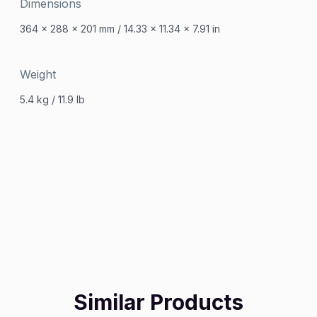
Dimensions
364 x 288 x 201 mm / 14.33 x 11.34 x 7.91 in
Weight
5.4 kg / 11.9 Ib
Similar Products