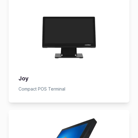
Joy
Compact POS Terminal