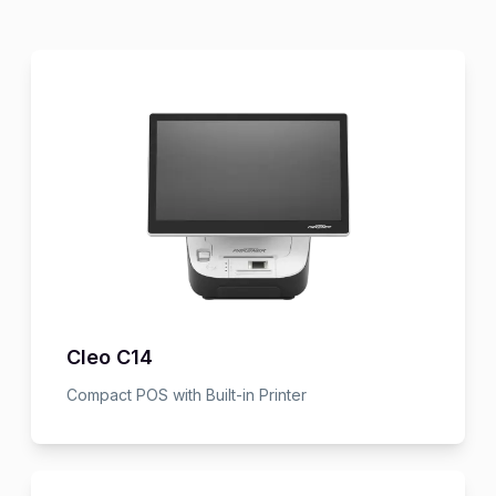
Cleo C14
Compact POS with Built-in Printer