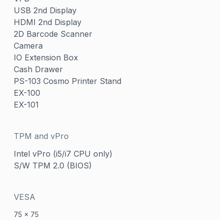
USB 2nd Display
HDMI 2nd Display
2D Barcode Scanner
Camera
IO Extension Box
Cash Drawer
PS-103 Cosmo Printer Stand
EX-100
EX-101
TPM and vPro
Intel vPro (i5/i7 CPU only)
S/W TPM 2.0 (BIOS)
VESA
75 x 75