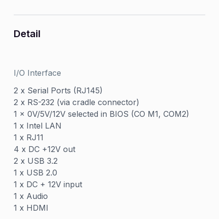
Detail
I/O Interface
2 x Serial Ports (RJ145)
2 x RS-232 (via cradle connector)
1 x 0V/5V/12V selected in BIOS (CO M1, COM2)
1 x Intel LAN
1 x RJ11
4 x DC +12V out
2 x USB 3.2
1 x USB 2.0
1 x DC + 12V input
1 x Audio
1 x HDMI