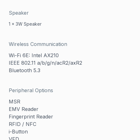
Speaker
1 x 3W Speaker
Wireless Communication
Wi-Fi 6E: Intel AX210
IEEE 802.11 a/b/g/n/acR2/axR2
Bluetooth 5.3
Peripheral Options
MSR
EMV Reader
Fingerprint Reader
RFID / NFC
i-Button
VFD