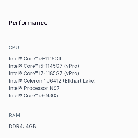
Performance
CPU
Intel® Core™ i3-1115G4
Intel® Core™ i5-1145G7 (vPro)
Intel® Core™ i7-1185G7 (vPro)
Intel® Celeron™ J6412 (Elkhart Lake)
Intel® Processor N97
Intel® Core™ i3-N305
RAM
DDR4: 4GB