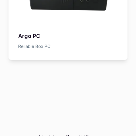
Argo PC
Reliable Box PC