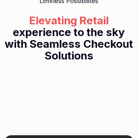
Limitless Possibilites
Elevating Retail
experience to the sky
with Seamless Checkout
Solutions