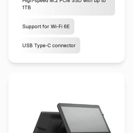
High-speed M.2 PCIe SSD with up to
1TB
Support for Wi-Fi 6E
USB Type-C connector