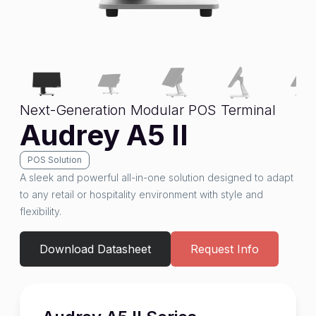
Next-Generation Modular POS Terminal
Audrey A5 II
POS Solution
A sleek and powerful all-in-one solution designed to adapt
to any retail or hospitality environment with style and
flexibility.
Download Datasheet
Request Info