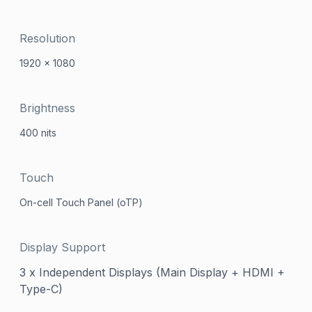
Resolution
1920 x 1080
Brightness
400 nits
Touch
On-cell Touch Panel (oTP)
Display Support
3 x Independent Displays (Main Display + HDMI +
Type-C)