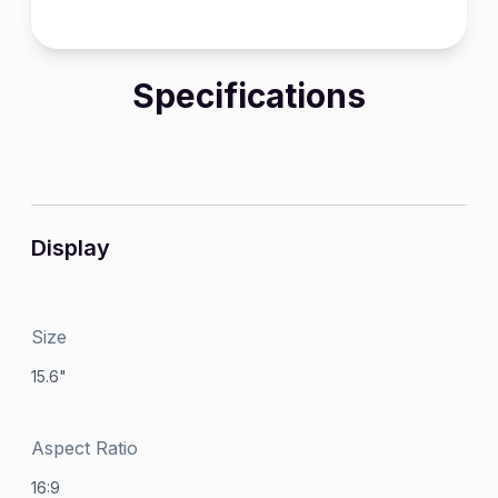
Specifications
Display
Size
15.6"
Aspect Ratio
16:9