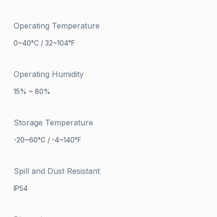
Operating Temperature
0~40°C / 32~104°F
Operating Humidity
15% ~ 80%
Storage Temperature
-20~60°C / -4~140°F
Spill and Dust Resistant
IP54