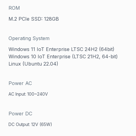
ROM
M.2 PCIe SSD: 128GB
Operating System
Windows 11 IoT Enterprise LTSC 24H2 (64bit)
Windows 10 IoT Enterprise (LTSC 21H2, 64-bit)
Linux (Ubuntu 22.04)
Power AC
AC Input: 100~240V
Power DC
DC Output: 12V (65W)