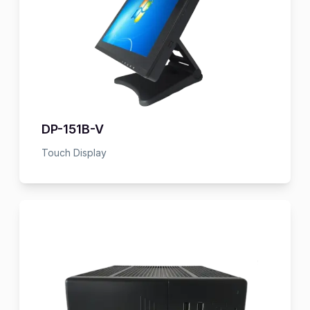
DP-151B-V
Touch Display