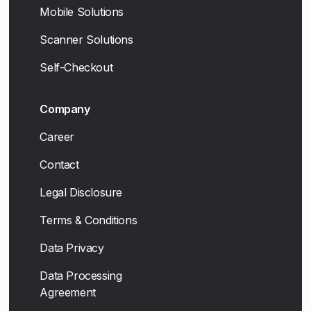
Mobile Solutions
Scanner Solutions
Self-Checkout
Company
Career
Contact
Legal Disclosure
Terms & Conditions
Data Privacy
Data Processing
Agreement