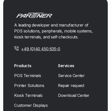
A leading developer and manufacturer of
POS solutions, peripherals, mobile systems,
kiosk terminals, and self-checkouts.
+49 (0)40 450 635-0
Products
Services
POS Terminals
Service Center
Printer Solutions
Repair request
Kiosk Terminals
Download Center
Customer Displays