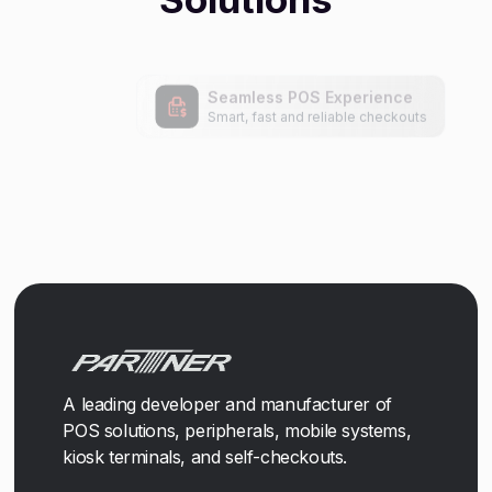
A leading developer and manufacturer of
POS solutions, peripherals, mobile systems,
kiosk terminals, and self-checkouts.