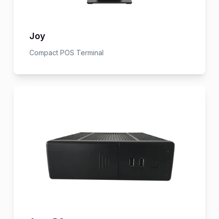
Joy
Compact POS Terminal