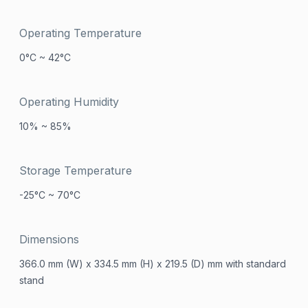
Operating Temperature
0°C ~ 42°C
Operating Humidity
10% ~ 85%
Storage Temperature
-25°C ~ 70°C
Dimensions
366.0 mm (W) x 334.5 mm (H) x 219.5 (D) mm with standard
stand