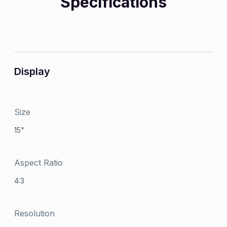
Specifications
Display
Size
15"
Aspect Ratio
4:3
Resolution