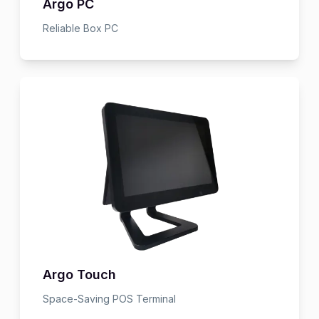
Argo PC
Reliable Box PC
Argo Touch
Space-Saving POS Terminal