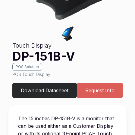
Touch Display
DP-151B-V
POS Solution
POS Touch Display
Download Datasheet
Request Info
The 15 inches DP-151B-V is a monitor that
can be used either as a Customer Display
or with its optional 10-point PCAP Touch