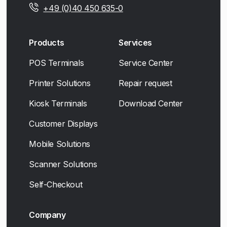
+49 (0)40 450 635-0
Products
Services
POS Terminals
Service Center
Printer Solutions
Repair request
Kiosk Terminals
Download Center
Customer Displays
Mobile Solutions
Scanner Solutions
Self-Checkout
Company