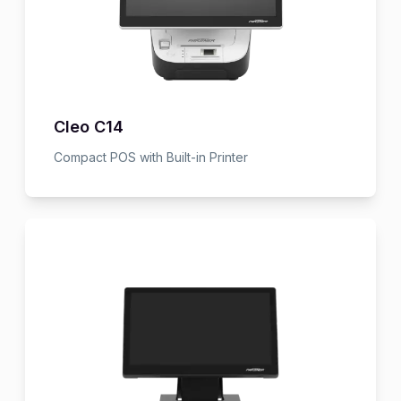
Cleo C14
Compact POS with Built-in Printer