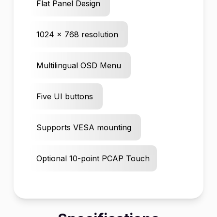
Flat Panel Design
1024 x 768 resolution
Multilingual OSD Menu
Five UI buttons
Supports VESA mounting
Optional 10-point PCAP Touch