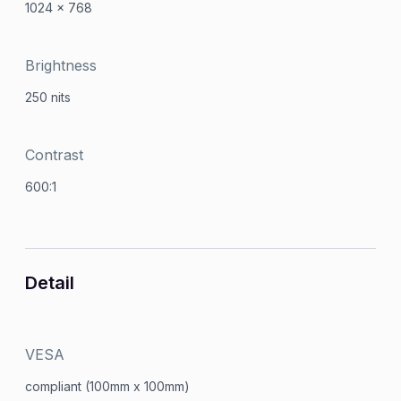
1024 x 768
Brightness
250 nits
Contrast
600:1
Detail
VESA
compliant (100mm x 100mm)