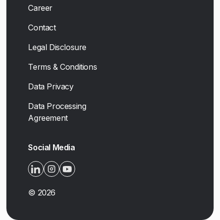
Career
Contact
Legal Disclosure
Terms & Conditions
Data Privacy
Data Processing
Agreement
Social Media
©
2026