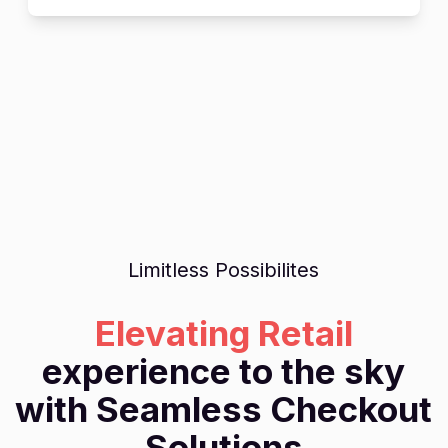
Limitless Possibilites
Elevating Retail
experience to the sky
with Seamless Checkout
Solutions