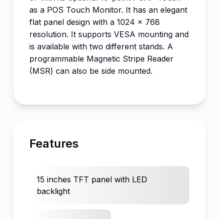
as a POS Touch Monitor. It has an elegant
flat panel design with a 1024 x 768
resolution. It supports VESA mounting and
is available with two different stands. A
programmable Magnetic Stripe Reader
(MSR) can also be side mounted.
Features
15 inches TFT panel with LED
backlight