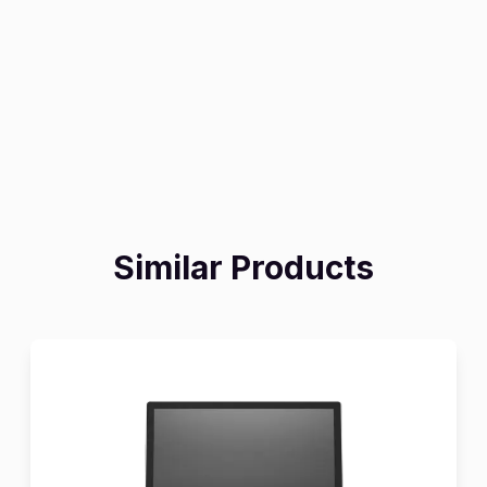
Similar Products