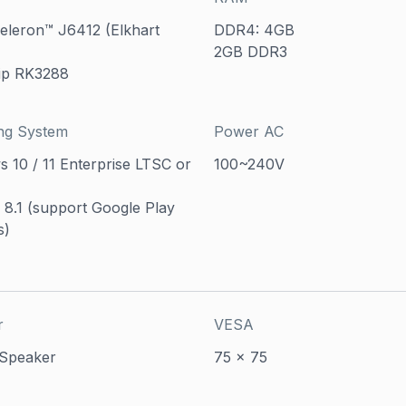
Celeron™ J6412 (Elkhart
DDR4: 4GB
2GB DDR3
ip RK3288
ng System
Power AC
 10 / 11 Enterprise LTSC or
100~240V
 8.1 (support Google Play
s)
r
VESA
 Speaker
75 x 75