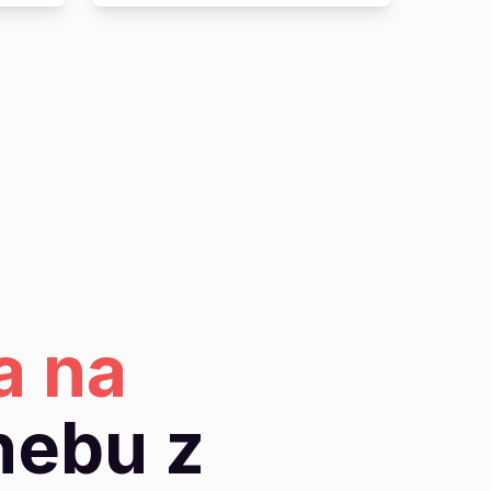
a na
nebu z