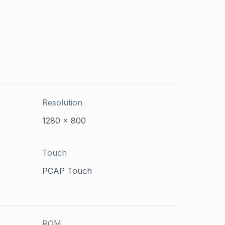
Resolution
1280 x 800
Touch
PCAP Touch
ROM