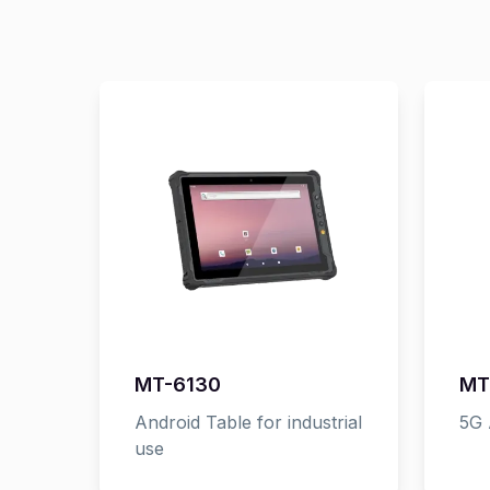
MT-6130
MT
Android Table for industrial
5G 
use