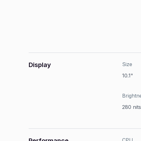
Display
Size
10.1"
Brightn
280 nits
Performance
CPU