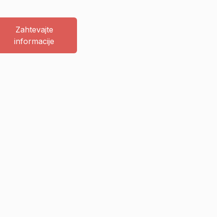
Zahtevajte
informacije