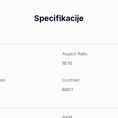
Specifikacije
Aspect Ratio
16:10
ess
Contrast
600:1
RAM