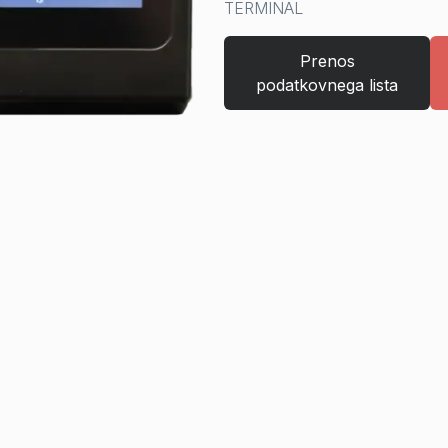
TERMINAL
Prenos
podatkovnega lista