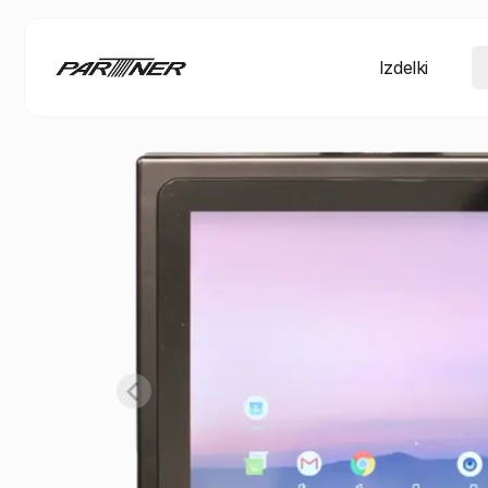
Izdelki