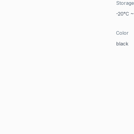
Storage
-20°C ~
Color
black