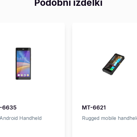
Podobni izdelki
-6635
MT-6621
Android Handheld
Rugged mobile handhel