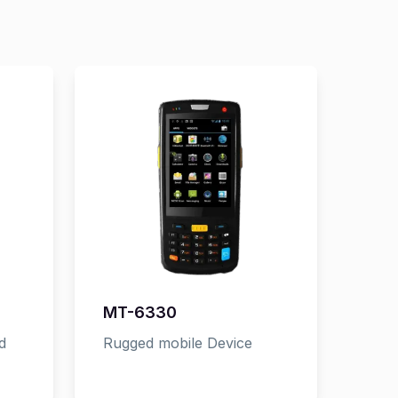
MT-6330
d
Rugged mobile Device