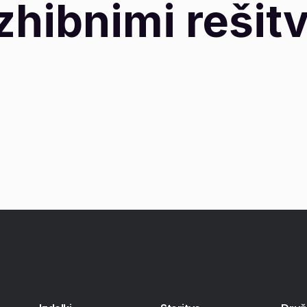
zhibnimi rešit