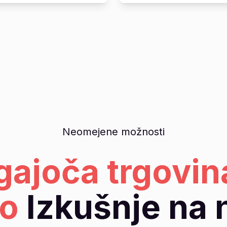
Neomejene možnosti
gajoča trgovin
o
Izkušnje na 