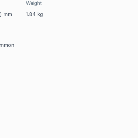
Weight
D) mm
1.84 kg
common