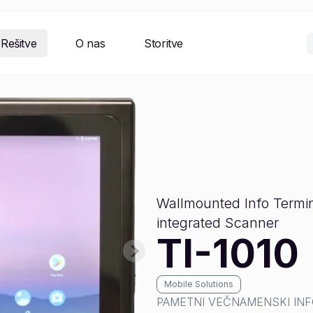
Rešitve
O nas
Storitve
Wallmounted Info Termin
integrated Scanner
TI-1010
Mobile Solutions
PAMETNI VEČNAMENSKI INF