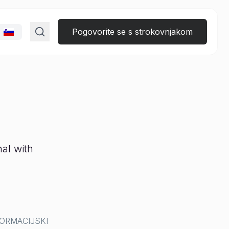
Pogovorite se s strokovnjakom
al with
ORMACIJSKI