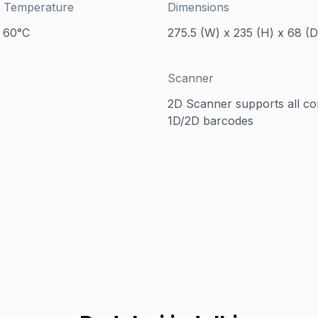
 Temperature
Dimensions
 60°C
275.5 (W) x 235 (H) x 68 (
Scanner
2D Scanner supports all 
1D/2D barcodes