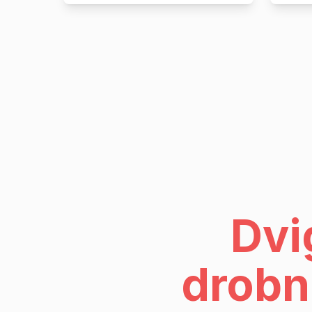
Dvi
drobn