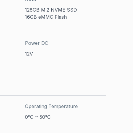
128GB M.2 NVME SSD
16GB eMMC Flash
Power DC
12V
Operating Temperature
0°C ~ 50°C