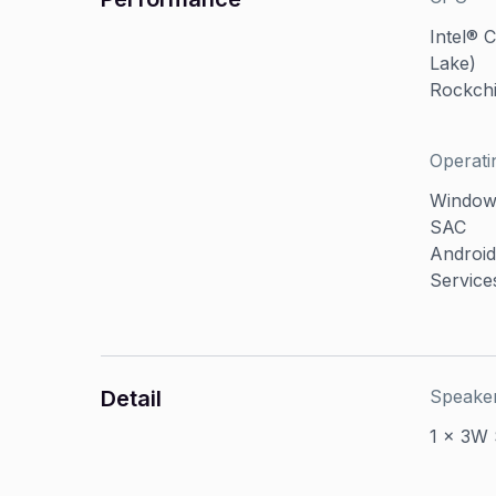
Intel® 
Lake)
Rockch
Operati
Windows
SAC
Android
Service
Detail
Speake
1 x 3W