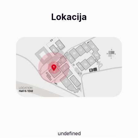
Lokacija
undefined