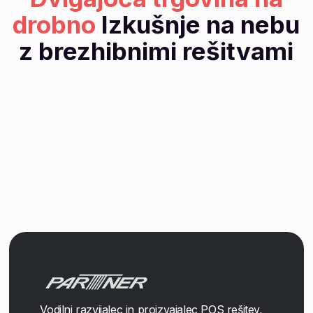
drobno
Izkušnje na nebu
z brezhibnimi rešitvami
Vodilni razvijalec in proizvajalec POS rešitev,