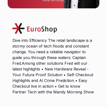
Dive into Efficiency The retail landscape is a
stormy ocean of tech floods and constant
change. You need a reliable navigator to
guide you through these waters: Captain
Fred.Among other solutions Fred will our
latest highlights • New Hardware Reveal -
Your Future Proof Solution • Self-Checkout
Highlights and Al Crime Prediction • Easy
Checkout live in action • Get to know
Partner Tech with the Mandy Morning Show