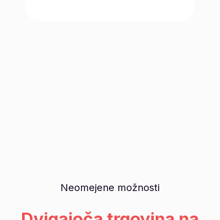
Neomejene možnosti
Dvigajoča trgovina na