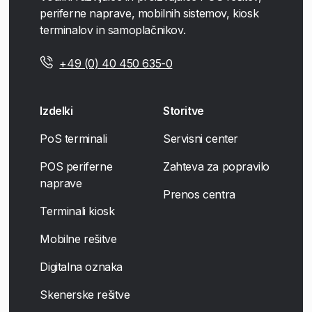
periferne naprave, mobilnih sistemov, kiosk
terminalov in samoplačnikov.
+49 (0) 40 450 635-0
Izdelki
Storitve
PoS terminali
Servisni center
POS periferne
Zahteva za popravilo
naprave
Prenos centra
Terminali kiosk
Mobilne rešitve
Digitalna oznaka
Skenerske rešitve