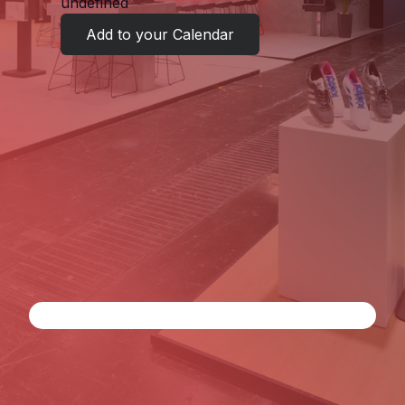
undefined
Add to your Calendar