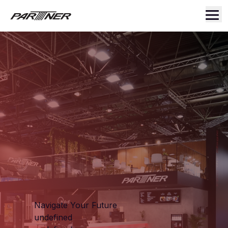
Navigate Your Future
undefined