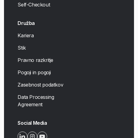
Self-Checkout
Družba
Kariera
Stik
Pravno razkritje
Pogoji in pogoji
Zasebnost podatkov
Data Processing
Agreement
Social Media