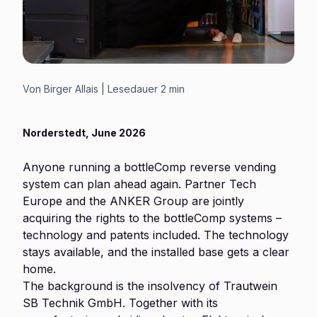
Von
Birger Allais
| Lesedauer
2 min
Norderstedt, June 2026
Anyone running a bottleComp reverse vending
system can plan ahead again. Partner Tech
Europe and the ANKER Group are jointly
acquiring the rights to the bottleComp systems –
technology and patents included. The technology
stays available, and the installed base gets a clear
home.
The background is the insolvency of Trautwein
SB Technik GmbH. Together with its