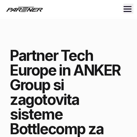
Partner Tech
Europe in ANKER
Group si
zagotovita
sisteme
Bottlecomp za