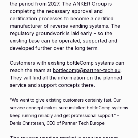
the period from 2027. The ANKER Group is
completing the necessary approval and
certification processes to become a certified
manufacturer of reverse vending systems. The
regulatory groundwork is laid early – so the
existing base can be operated, supported and
developed further over the long term.
Customers with existing bottleComp systems can
reach the team at
bottlecomp@partner-tech.eu
.
They will find all the information on the planned
service and support concepts there.
“We want to give existing customers certainty fast. Our
service concept makes sure installed bottleComp systems
keep running reliably and get professional support.” –
Denis Christesen, CEO of Partner Tech Europe