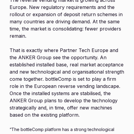
The reverse vending market is growing across
Europe. New regulatory requirements and the
rollout or expansion of deposit return schemes in
many countries are driving demand. At the same
time, the market is consolidating: fewer providers
remain.
That is exactly where Partner Tech Europe and
the ANKER Group see the opportunity. An
established installed base, real market acceptance
and new technological and organisational strength
come together. bottleComp is set to play a firm
role in the European reverse vending landscape.
Once the installed systems are stabilised, the
ANKER Group plans to develop the technology
strategically and, in time, offer new machines
based on the existing platform.
“The bottleComp platform has a strong technological