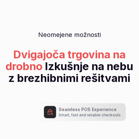
Neomejene možnosti
Dvigajoča trgovina na
drobno
Izkušnje na nebu
z brezhibnimi rešitvami
Seamless POS Experience
Smart, fast and reliable checkouts