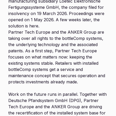
manufacturing subsidiary Loetec Elektronische
Fertigungssysteme GmbH, the company filed for
insolvency on 19 March 2026. Proceedings were
opened on 1 May 2026. A few weeks later, the
solution is here.
Partner Tech Europe and the ANKER Group are
taking over all rights to the bottleComp systems,
the underlying technology and the associated
patents. As a first step, Partner Tech Europe
focuses on what matters now: keeping the
existing systems stable. Retailers with installed
bottleComp systems get a service and
maintenance concept that secures operation and
protects investments already made.
Work on the future runs in parallel. Together with
Deutsche Pfandsystem GmbH (DPG), Partner
Tech Europe and the ANKER Group are driving
the recertification of the installed system base for