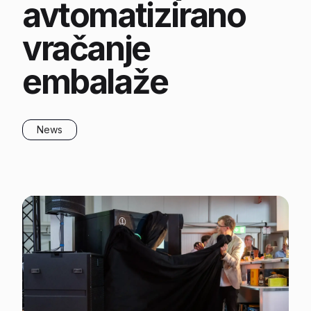
avtomatizirano
vračanje
embalaže
News