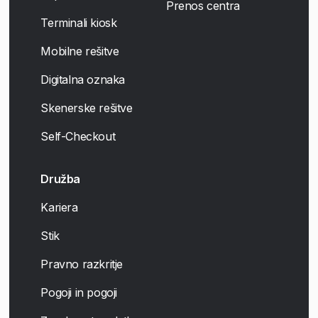
Prenos centra
Terminali kiosk
Mobilne rešitve
Digitalna oznaka
Skenerske rešitve
Self-Checkout
Družba
Kariera
Stik
Pravno razkritje
Pogoji in pogoji