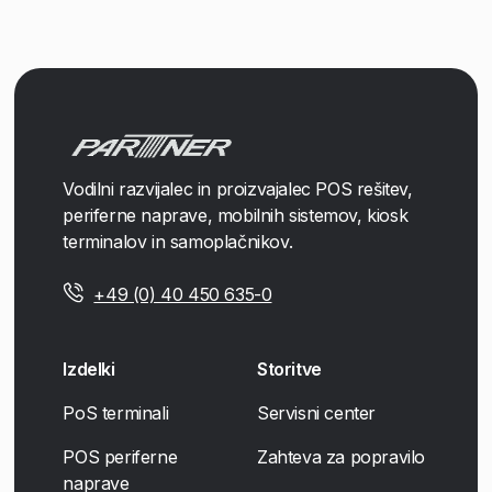
Vodilni razvijalec in proizvajalec POS rešitev,
periferne naprave, mobilnih sistemov, kiosk
terminalov in samoplačnikov.
+49 (0) 40 450 635-0
Izdelki
Storitve
PoS terminali
Servisni center
POS periferne
Zahteva za popravilo
naprave