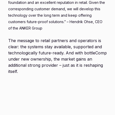
foundation and an excellent reputation in retail. Given the
corresponding customer demand, we will develop this
technology over the long term and keep offering
customers future-proof solutions.” – Hendrik Ohse, CEO
of the ANKER Group
The message to retail partners and operators is
clear: the systems stay available, supported and
technologically future-ready. And with bottleComp
under new ownership, the market gains an
additional strong provider – just as it is reshaping
itself.