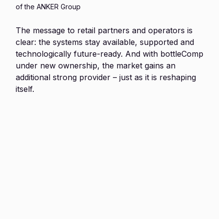
of the ANKER Group
The message to retail partners and operators is
clear: the systems stay available, supported and
technologically future-ready. And with bottleComp
under new ownership, the market gains an
additional strong provider – just as it is reshaping
itself.