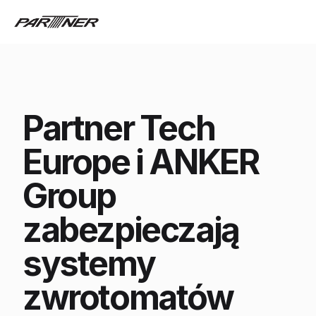
Partner Tech
Europe i ANKER
Group
zabezpieczają
systemy
zwrotomatów