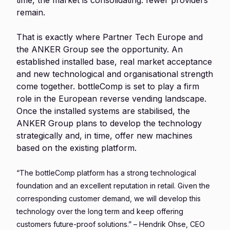
time, the market is consolidating: fewer providers
remain.
That is exactly where Partner Tech Europe and
the ANKER Group see the opportunity. An
established installed base, real market acceptance
and new technological and organisational strength
come together. bottleComp is set to play a firm
role in the European reverse vending landscape.
Once the installed systems are stabilised, the
ANKER Group plans to develop the technology
strategically and, in time, offer new machines
based on the existing platform.
“The bottleComp platform has a strong technological
foundation and an excellent reputation in retail. Given the
corresponding customer demand, we will develop this
technology over the long term and keep offering
customers future-proof solutions.” – Hendrik Ohse, CEO