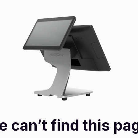
 can’t find this pa