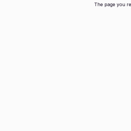
The page you req