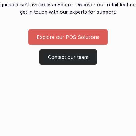
uested isn’t available anymore. Discover our retail techno
get in touch with our experts for support.
Explore our POS Solutions
Contact our team