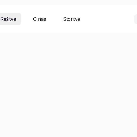
Rešitve
O nas
Storitve