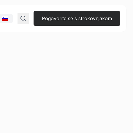
Pogovorite se s strokovnjakom