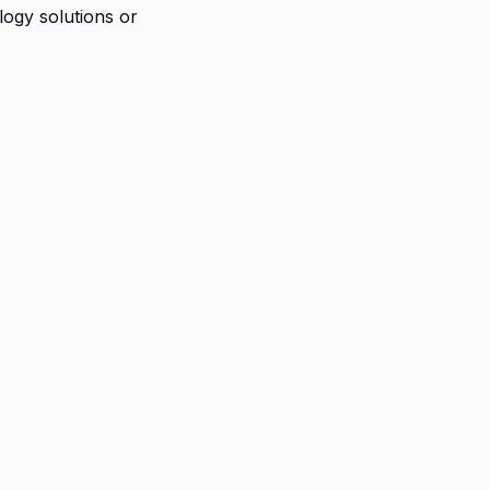
logy solutions or