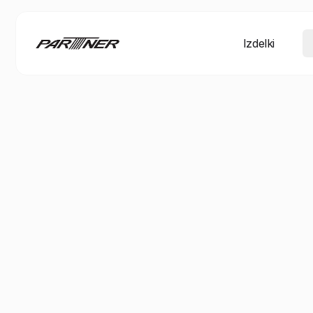
Izdelki