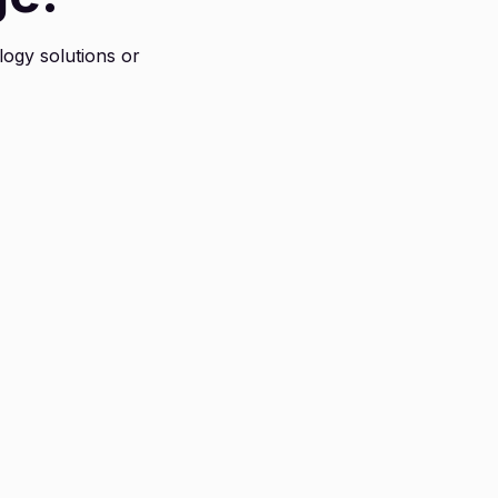
logy solutions or