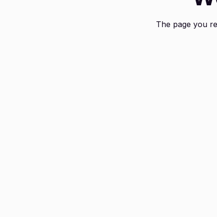
The page you req