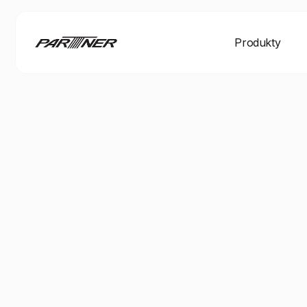
Produkty