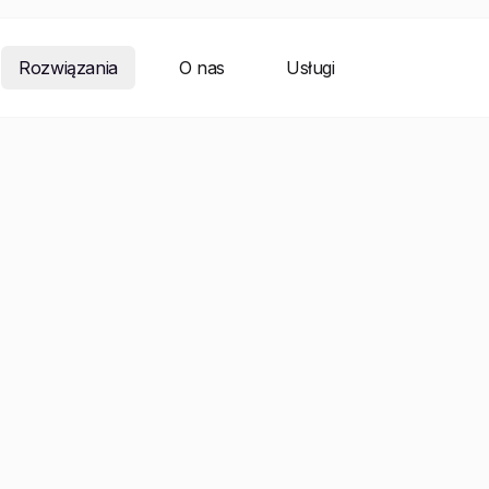
Rozwiązania
O nas
Usługi