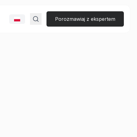
Porozmawiaj z ekspertem