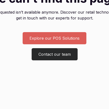
uested isn’t available anymore. Discover our retail techno
get in touch with our experts for support.
Explore our POS Solutions
Contact our team