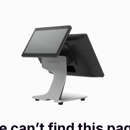
 can’t find this pa