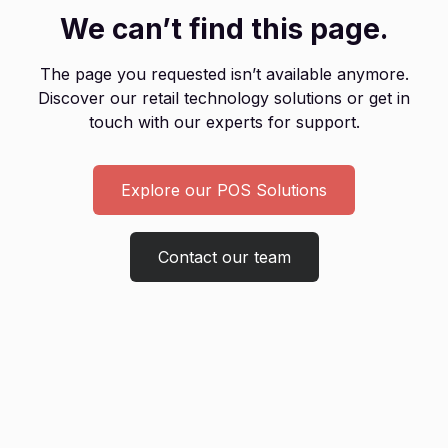
We can’t find this page.
The page you requested isn’t available anymore.
Discover our retail technology solutions or get in
touch with our experts for support.
Explore our POS Solutions
Contact our team