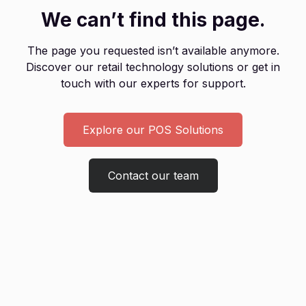
We can’t find this page.
The page you requested isn’t available anymore.
Discover our retail technology solutions or get in
touch with our experts for support.
Explore our POS Solutions
Contact our team