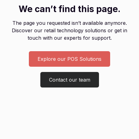
We can’t find this page.
The page you requested isn’t available anymore.
Discover our retail technology solutions or get in
touch with our experts for support.
Explore our POS Solutions
Contact our team