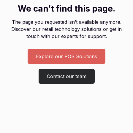
We can’t find this page.
The page you requested isn’t available anymore.
Discover our retail technology solutions or get in
touch with our experts for support.
Explore our POS Solutions
Contact our team