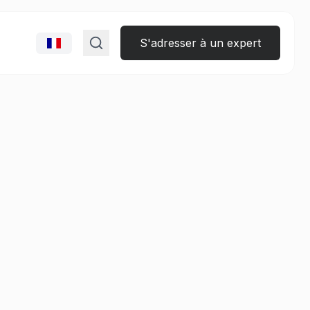
S'adresser à un expert