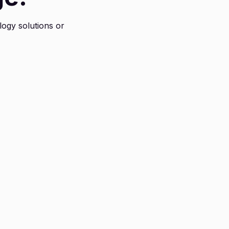
logy solutions or