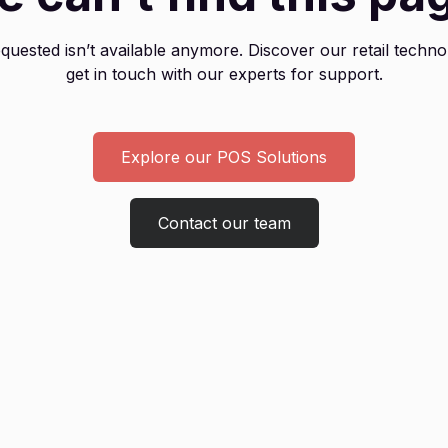
uested isn’t available anymore. Discover our retail techno
get in touch with our experts for support.
Explore our POS Solutions
Contact our team