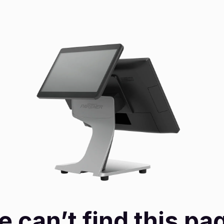
 can’t find this pa