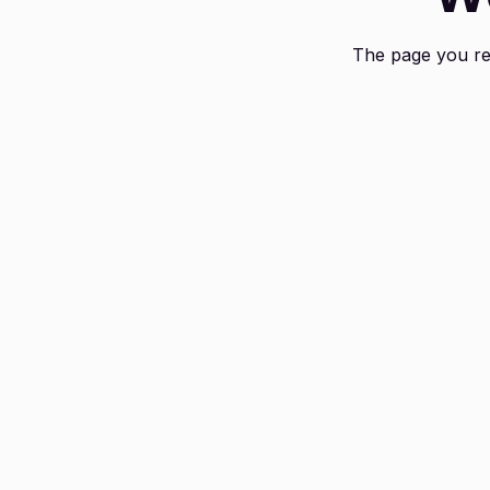
The page you req