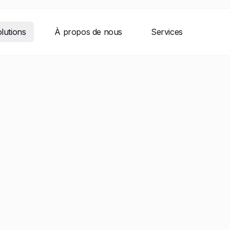
lutions
À propos de nous
Services