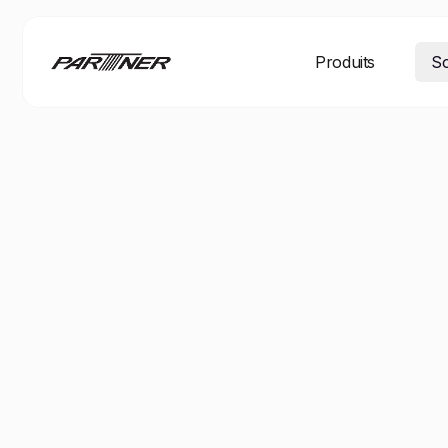
Produits
So