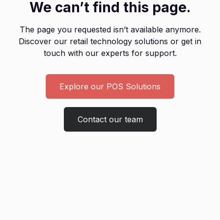
We can’t find this page.
The page you requested isn’t available anymore.
Discover our retail technology solutions or get in
touch with our experts for support.
Explore our POS Solutions
Contact our team