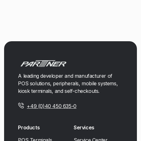
A leading developer and manufacturer of
POS solutions, peripherals, mobile systems,
kiosk terminals, and self-checkouts.
+49 (0)40 450 635-0
Products
Services
POS Terminals
Service Center