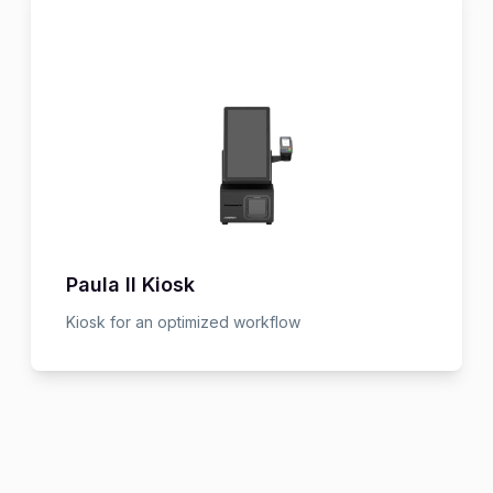
Paula II Kiosk
Kiosk for an optimized workflow