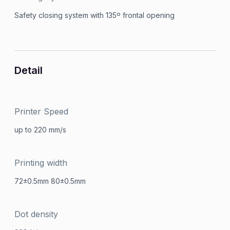
Safety closing system with 135º frontal opening
Detail
Printer Speed
up to 220 mm/s
Printing width
72±0.5mm 80±0.5mm
Dot density