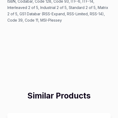
ISBN, Codabar, Code 128, Code 93, ITF-6, ITF-14,
Interleaved 2 of 5, Industrial 2 of 5, Standard 2 of 5, Matrix
2 of 5, GS1 Databar (RSS-Expand, RSS-Limited, RSS-14),
Code 39, Code 11, MSI-Plessey
Similar Products