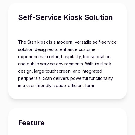
Self-Service Kiosk Solution
The Stan kiosk is a modern, versatile self-service
solution designed to enhance customer
experiences in retail, hospitality, transportation,
and public service environments. With its sleek
design, large touchscreen, and integrated
peripherals, Stan delivers powerful functionality
in a user-friendly, space-efficient form
Feature