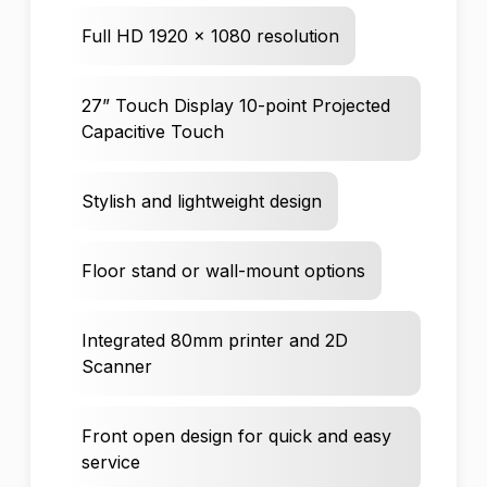
Full HD 1920 x 1080 resolution
27” Touch Display 10-point Projected
Capacitive Touch
Stylish and lightweight design
Floor stand or wall-mount options
Integrated 80mm printer and 2D
Scanner
Front open design for quick and easy
service