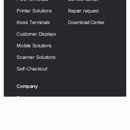
Printer Solutions
Repair request
Kiosk Terminals
Download Center
Customer Displays
Mobile Solutions
Scanner Solutions
Self-Checkout
Company
Career
Contact
Legal Disclosure