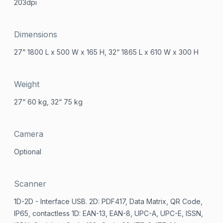
203dpi
Dimensions
27“ 1800 L x 500 W x 165 H, 32“ 1865 L x 610 W x 300 H
Weight
27“ 60 kg, 32“ 75 kg
Camera
Optional
Scanner
1D-2D - Interface USB. 2D: PDF417, Data Matrix, QR Code,
IP65, contactless 1D: EAN-13, EAN-8, UPC-A, UPC-E, ISSN,