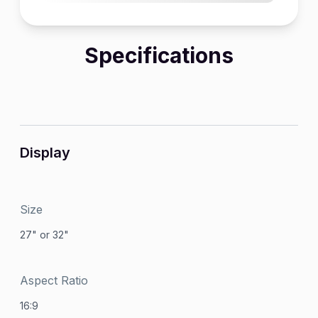
Specifications
Display
Size
27" or 32"
Aspect Ratio
16:9