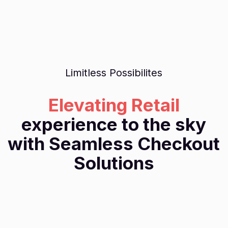
Limitless Possibilites
Elevating Retail
experience to the sky
with Seamless Checkout
Solutions