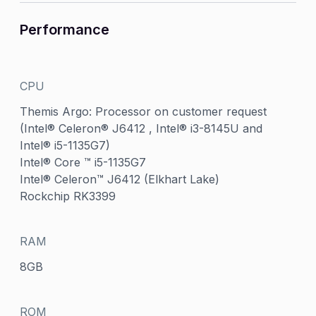
Performance
CPU
Themis Argo: Processor on customer request
(Intel® Celeron® J6412 , Intel® i3-8145U and
Intel® i5-1135G7)
Intel® Core ™ i5-1135G7
Intel® Celeron™ J6412 (Elkhart Lake)
Rockchip RK3399
RAM
8GB
ROM