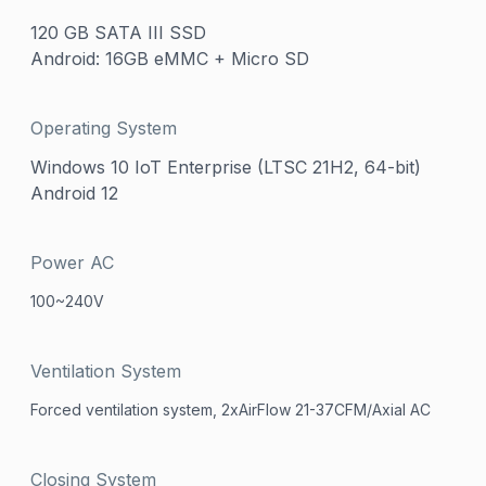
120 GB SATA III SSD
Android: 16GB eMMC + Micro SD
Operating System
Windows 10 IoT Enterprise (LTSC 21H2, 64-bit)
Android 12
Power AC
100~240V
Ventilation System
Forced ventilation system, 2xAirFlow 21-37CFM/Axial AC
Closing System