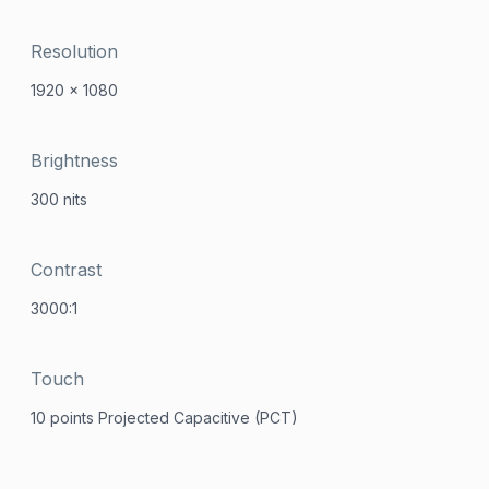
Resolution
1920 x 1080
Brightness
300 nits
Contrast
3000:1
Touch
10 points Projected Capacitive (PCT)