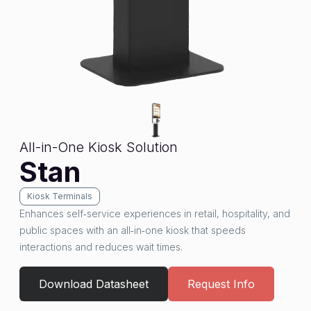
All-in-One Kiosk Solution
Stan
Kiosk Terminals
Enhances self‑service experiences in retail, hospitality, and
public spaces with an all‑in‑one kiosk that speeds
interactions and reduces wait times.
Download Datasheet
Request Info