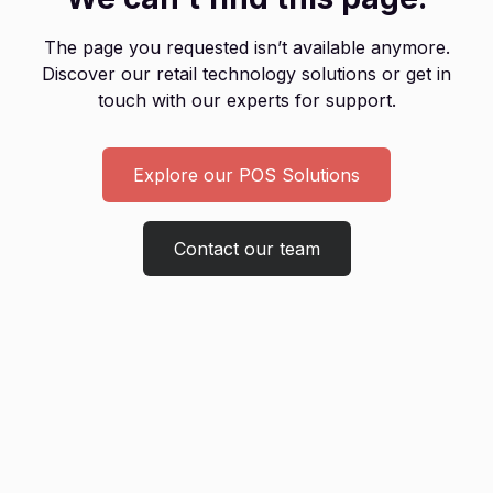
The page you requested isn’t available anymore.
Discover our retail technology solutions or get in
touch with our experts for support.
Explore our POS Solutions
Contact our team