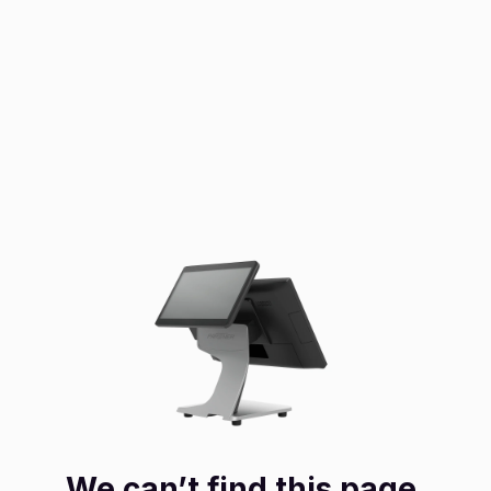
We can’t find this page.