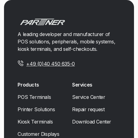
A leading developer and manufacturer of
POS solutions, peripherals, mobile systems,
kiosk terminals, and self-checkouts.
+49 (0)40 450 635-0
Products
Services
POS Terminals
Service Center
Printer Solutions
Repair request
Kiosk Terminals
Download Center
Customer Displays