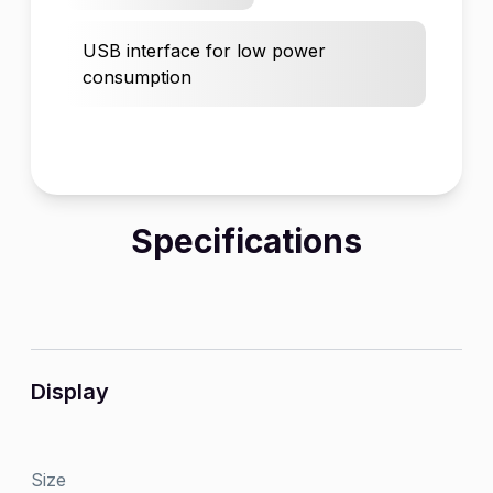
USB interface for low power
consumption
Specifications
Display
Size