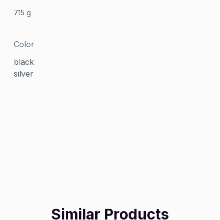
715 g
Color
black
silver
Similar Products