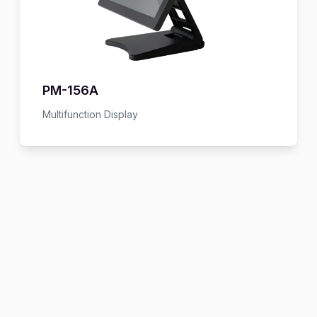
PM-156A
Multifunction Display