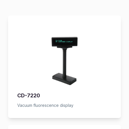
CD-7220
Vacuum fluorescence display