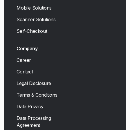
Mobile Solutions
Scanner Solutions
Self-Checkout
Company
Career
Contact
Legal Disclosure
Terms & Conditions
Data Privacy
Data Processing
Agreement