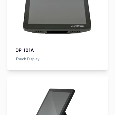
DP-101A
Touch Display