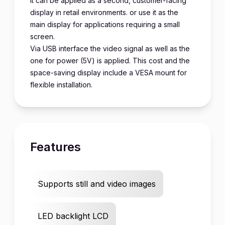
It can be applied as a second, customer-facing
display in retail environments. or use it as the
main display for applications requiring a small
screen.
Via USB interface the video signal as well as the
one for power (5V) is applied. This cost and the
space-saving display include a VESA mount for
flexible installation.
Features
Supports still and video images
LED backlight LCD