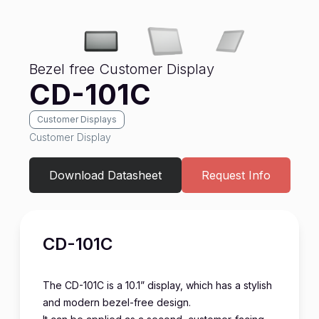
Bezel free Customer Display
CD-101C
Customer Displays
Customer Display
Download Datasheet
Request Info
CD-101C
The CD-101C is a 10.1” display, which has a stylish
and modern bezel-free design.