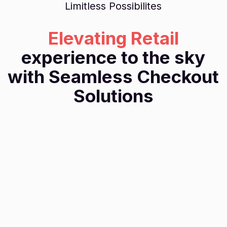
Limitless Possibilites
Elevating Retail
experience to the sky
with Seamless Checkout
Solutions