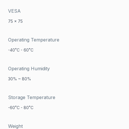
VESA
75 x 75
Operating Temperature
-40˚C - 60˚C
Operating Humidity
30% ~ 80%
Storage Temperature
-60˚C - 80˚C
Weight