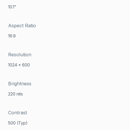
10.1"
Aspect Ratio
16:9
Resolution
1024 x 600
Brightness
220 nits
Contrast
500 (Typ)