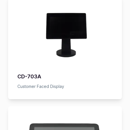
CD-703A
Customer Faced Display