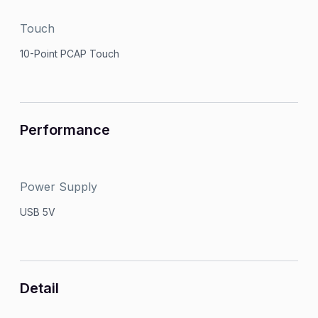
Touch
10-Point PCAP Touch
Performance
Power Supply
USB 5V
Detail