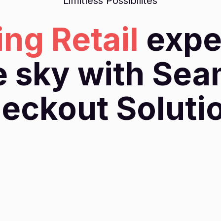
Limitless Possibilites
ing Retail
expe
e sky with Se
eckout Soluti