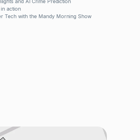
lights and Al Crime Prediction
in action
er Tech with the Mandy Morning Show