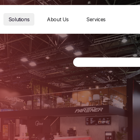
Solutions
About Us
Services