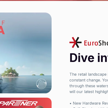
Dive in
The retail landscape
constant change. You
through these waters
will our latest highlig
• New Hardware Reve