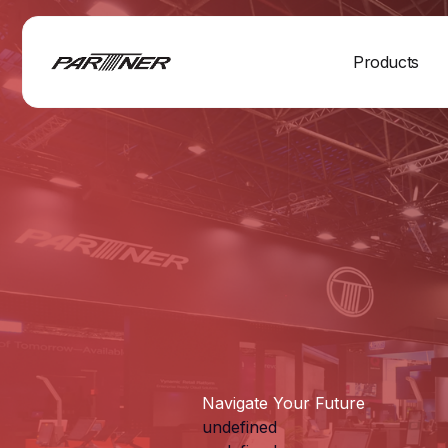
Products
Navigate Your Future
undefined