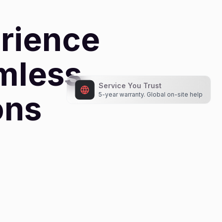
rience
amless
ons