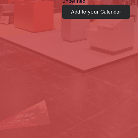
undefined
Add to your Calendar