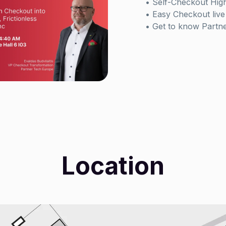
• Self-Checkout High
• Easy Checkout live 
• Get to know Partn
Location