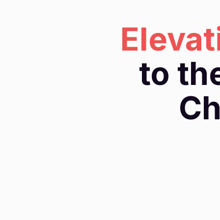
Elevat
to th
Ch