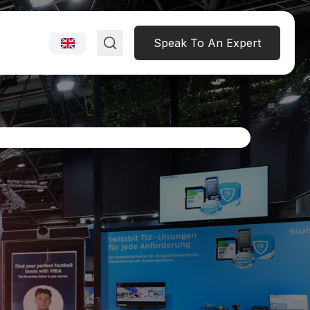
Speak To An Expert