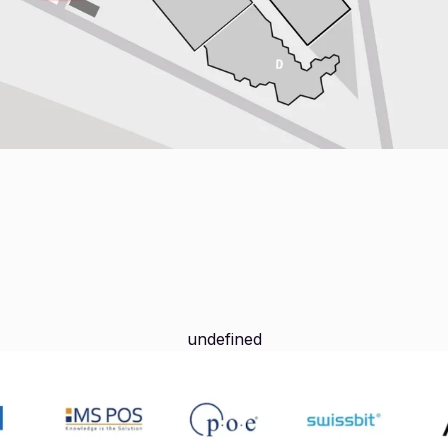
undefined