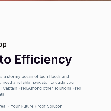
to Efficiency
 is a stormy ocean of tech floods and
 need a reliable navigator to guide you
: Captain Fred.Among other solutions Fred
hts
al - Your Future Proof Solution