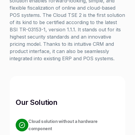
solution enables forward-looking, simple, and
flexible fiscalization of online and cloud-based
POS systems. The Cloud TSE 2 is the first solution
of its kind to be certified according to the latest
BSI TR-03153-1, version 1.1.1. It stands out for its
highest security standards and an innovative
pricing model. Thanks to its intuitive CRM and
product interface, it can also be seamlessly
integrated into existing ERP and POS systems.
Our Solution
Cloud solution without a hardware
component