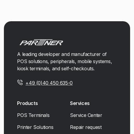
A leading developer and manufacturer of
POS solutions, peripherals, mobile systems,
kiosk terminals, and self-checkouts.
+49 (0)40 450 635-0
Products
Services
POS Terminals
Service Center
Printer Solutions
Repair request