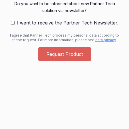
Do you want to be informed about new Partner Tech
solution via newsletter?
I want to receive the Partner Tech Newsletter.
I agree that Partner Tech process my personal data according to
these request. For more information, please see
data privacy
.
Request Product