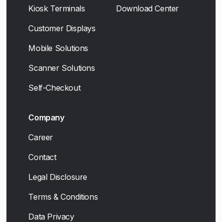
Kiosk Terminals
Download Center
Customer Displays
Mobile Solutions
Scanner Solutions
Self-Checkout
Company
Career
Contact
Legal Disclosure
Terms & Conditions
Data Privacy