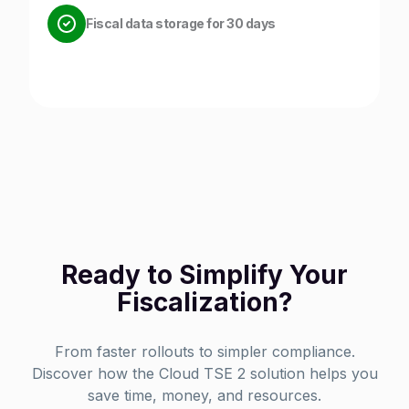
Fiscal data storage for 30 days
Ready to Simplify Your
Fiscalization?
From faster rollouts to simpler compliance.
Discover how the Cloud TSE 2 solution helps you
save time, money, and resources.