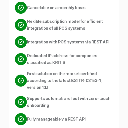
Cancelable on a monthly basis
Flexible subscription model for efficient
integration of all POS systems
Integration with POS systems via REST API
Dedicated IP address for companies
classified as KRITIS
First solution on the market certified
according to the latest BSI TR-03153-1,
version 1.1.1
Supports automatic rollout with zero-touch
onboarding
Fully manageable via REST API