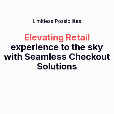
Limitless Possibilites
Elevating Retail
experience to the sky
with Seamless Checkout
Solutions