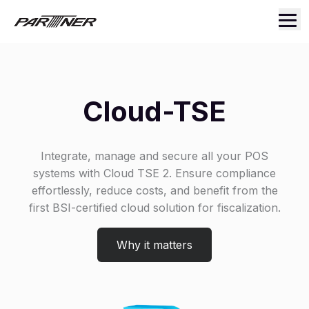
Cloud-TSE
Integrate, manage and secure all your POS
systems with Cloud TSE 2. Ensure compliance
effortlessly, reduce costs, and benefit from the
first BSI-certified cloud solution for fiscalization.
Why it matters