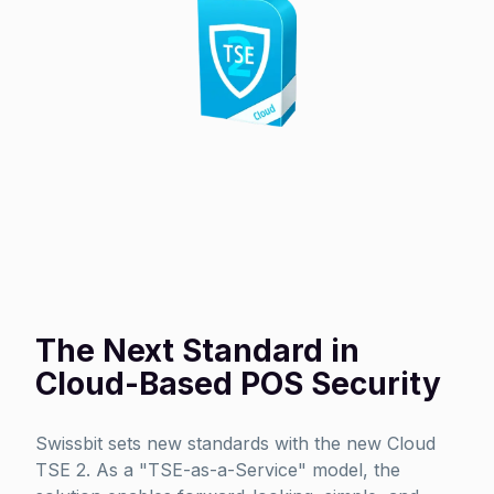
The Next Standard in
Cloud-Based POS Security
Swissbit sets new standards with the new Cloud
TSE 2. As a "TSE-as-a-Service" model, the