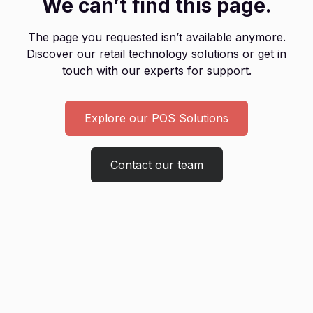
We can’t find this page.
The page you requested isn’t available anymore.
Discover our retail technology solutions or get in
touch with our experts for support.
Explore our POS Solutions
Contact our team