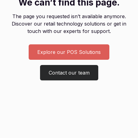
We can’t find this page.
The page you requested isn’t available anymore.
Discover our retail technology solutions or get in
touch with our experts for support.
Explore our POS Solutions
Contact our team